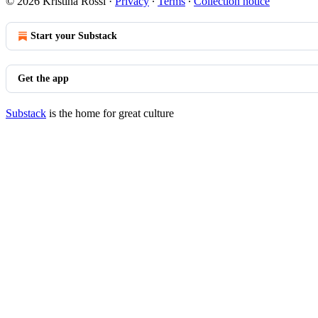
© 2026 Kristina Rossi
·
Privacy
∙
Terms
∙
Collection notice
Start your Substack
Get the app
Substack
is the home for great culture