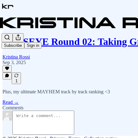
KATSEYE Round 02: Taking Gn
Subscribe
Sign in
Kristina Rossi
Sep 3, 2025
1
Plus, my ultimate MAYHEM track by track ranking <3
Read →
Comments