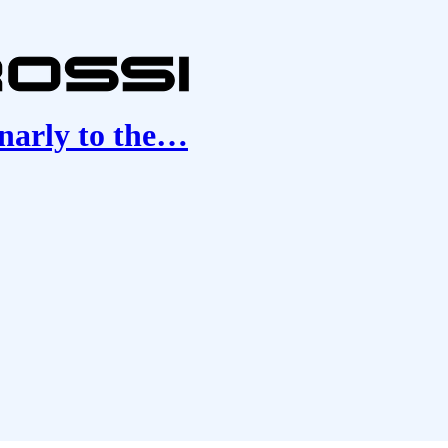
arly to the…