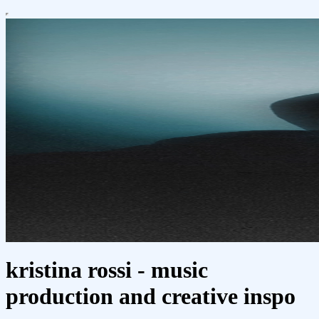
kristina rossi - music
production and creative inspo