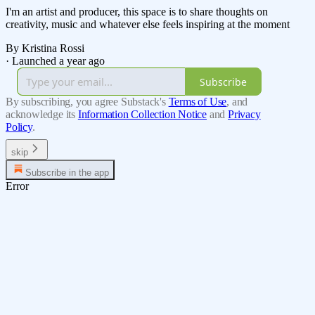
I'm an artist and producer, this space is to share thoughts on
creativity, music and whatever else feels inspiring at the moment
By Kristina Rossi
·
Launched a year ago
Subscribe
By subscribing, you agree Substack's
Terms of Use
, and
acknowledge its
Information Collection Notice
and
Privacy
Policy
.
skip
Subscribe in the app
Error