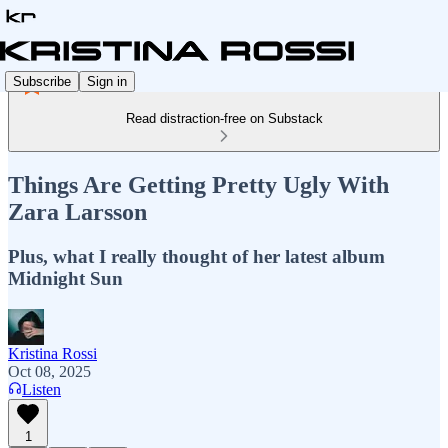
Subscribe
Sign in
Read distraction-free on Substack
Things Are Getting Pretty Ugly With
Zara Larsson
Plus, what I really thought of her latest album
Midnight Sun
Kristina Rossi
Oct 08, 2025
Listen
1