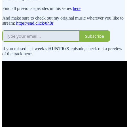
Find all previous episodes in this series
here
And make sure to check out my original music wherever you like to
stream:
https://snd.click/uh8r
Subscribe
If you missed last week’s
HUNTR/X
episode, check out a preview
of the track here: