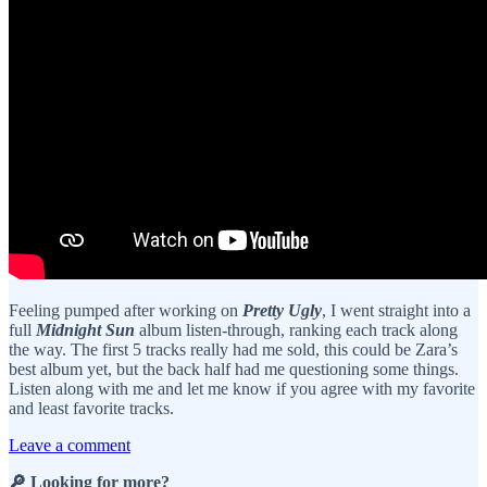
Feeling pumped after working on
Pretty Ugly
, I went straight into a
full
Midnight Sun
album listen-through, ranking each track along
the way. The first 5 tracks really had me sold, this could be Zara’s
best album yet, but the back half had me questioning some things.
Listen along with me and let me know if you agree with my favorite
and least favorite tracks.
Leave a comment
🔎 Looking for more?