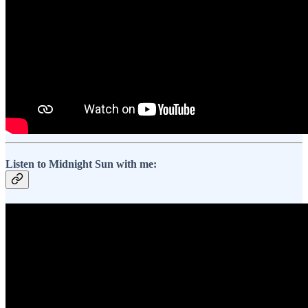
Listen to Midnight Sun with me: