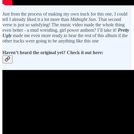
Just from the process of making my own track for this one, I could
tell I already liked it a lot more than
Midnight Sun
. That second
verse is just so satisfying! The music video made the whole thing
even better - a mud wrestling, girl power anthem? I’ll take it!
Pretty
Ugly
made me even more ready to hear the rest of this album if the
other tracks were going to be anything like this one
Haven’t heard the original yet? Check it out here: