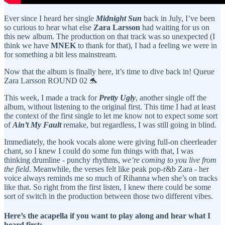
Ever since I heard her single
Midnight Sun
back in July, I’ve been
so curious to hear what else
Zara Larsson
had waiting for us on
this new album. The production on that track was so unexpected (I
think we have
MNEK
to thank for that), I had a feeling we were in
for something a bit less mainstream.
Now that the album is finally here, it’s time to dive back in! Queue
Zara Larsson ROUND 02 🐬
This week, I made a track for
Pretty Ugly
, another single off the
album, without listening to the original first. This time I had at least
the context of the first single to let me know not to expect some sort
of
Ain’t My Fault
remake, but regardless, I was still going in blind.
Immediately, the hook vocals alone were giving full-on cheerleader
chant, so I knew I could do some fun things with that, I was
thinking drumline - punchy rhythms,
we’re coming to you live from
the field
. Meanwhile, the verses felt like peak pop-r&b Zara - her
voice always reminds me so much of Rihanna when she’s on tracks
like that. So right from the first listen, I knew there could be some
sort of switch in the production between those two different vibes.
Here’s the acapella if you want to play along and hear what I
heard first: