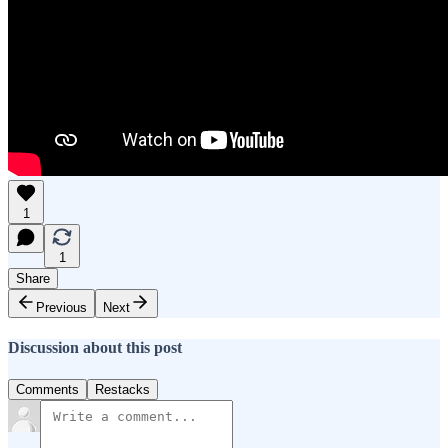
1
1
Share
Previous
Next
Discussion about this post
Comments
Restacks