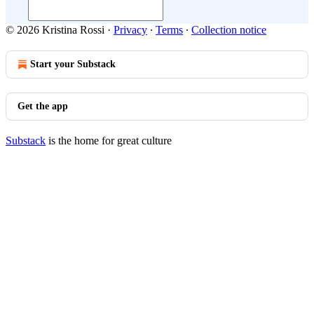
© 2026 Kristina Rossi
·
Privacy
∙
Terms
∙
Collection notice
Start your Substack
Get the app
Substack
is the home for great culture