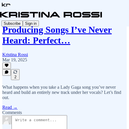
Subscribe
Sign in
Producing Songs I’ve Never
Heard: Perfect…
Kristina Rossi
Mar 19, 2025
2
What happens when you take a Lady Gaga song you’ve never
heard and build an entirely new track under her vocals? Let’s find
out.
Read →
Comments