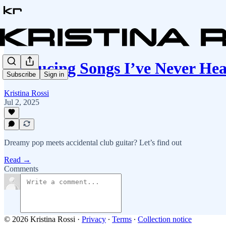
Producing Songs I’ve Never He
Subscribe
Sign in
Kristina Rossi
Jul 2, 2025
Dreamy pop meets accidental club guitar? Let’s find out
Read →
Comments
© 2026 Kristina Rossi
·
Privacy
∙
Terms
∙
Collection notice