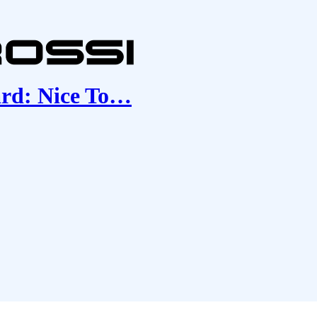
ard: Nice To…