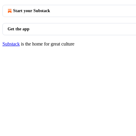
Start your Substack
Get the app
Substack
is the home for great culture