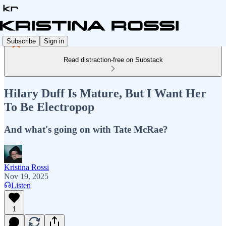
Subscribe
Sign in
Read distraction-free on Substack
Hilary Duff Is Mature, But I Want Her
To Be Electropop
And what's going on with Tate McRae?
Kristina Rossi
Nov 19, 2025
Listen
1