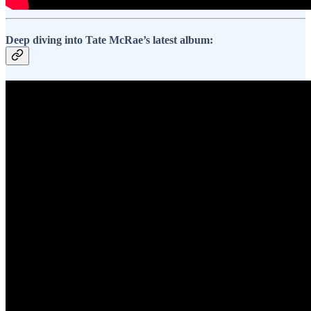
Deep diving into Tate McRae’s latest album: