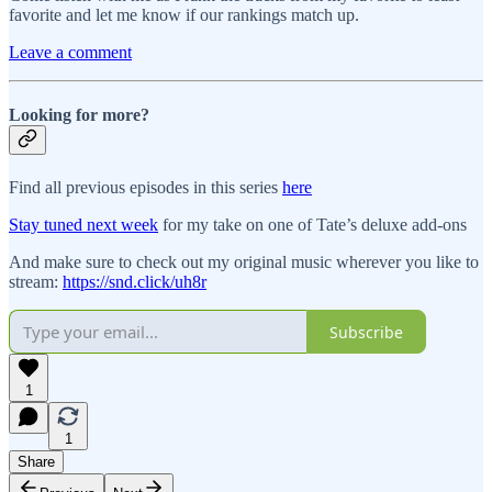
favorite and let me know if our rankings match up.
Leave a comment
Looking for more?
Find all previous episodes in this series
here
Stay tuned next week
for my take on one of Tate’s deluxe add-ons
And make sure to check out my original music wherever you like to
stream:
https://snd.click/uh8r
Subscribe
1
1
Share