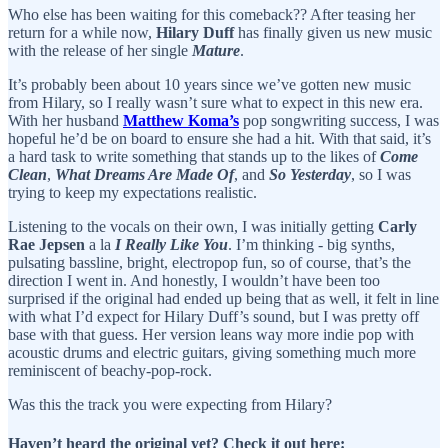
Who else has been waiting for this comeback?? After teasing her
return for a while now,
Hilary Duff
has finally given us new music
with the release of her single
Mature
.
It’s probably been about 10 years since we’ve gotten new music
from Hilary, so I really wasn’t sure what to expect in this new era.
With her husband
Matthew Koma’s
pop songwriting success, I was
hopeful he’d be on board to ensure she had a hit. With that said, it’s
a hard task to write something that stands up to the likes of
Come
Clean
,
What Dreams Are Made Of
, and
So Yesterday
, so I was
trying to keep my expectations realistic.
Listening to the vocals on their own, I was initially getting
Carly
Rae Jepsen
a la
I Really Like You
. I’m thinking - big synths,
pulsating bassline, bright, electropop fun, so of course, that’s the
direction I went in. And honestly, I wouldn’t have been too
surprised if the original had ended up being that as well, it felt in line
with what I’d expect for Hilary Duff’s sound, but I was pretty off
base with that guess. Her version leans way more indie pop with
acoustic drums and electric guitars, giving something much more
reminiscent of beachy-pop-rock.
Was this the track you were expecting from Hilary?
Haven’t heard the original yet? Check it out here: