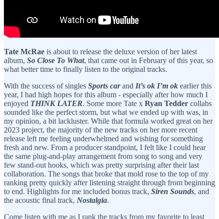
Tate McRae
is about to release the deluxe version of her latest
album,
So Close To What
, that came out in February of this year, so
what better time to finally listen to the original tracks.
With the success of singles
Sports car
and
It’s ok I’m ok
earlier this
year, I had high hopes for this album - especially after how much I
enjoyed
THINK LATER
. Some more Tate x
Ryan Tedder
collabs
sounded like the perfect storm, but what we ended up with was, in
my opinion, a bit lackluster. While that formula worked great on her
2023 project, the majority of the new tracks on her more recent
release left me feeling underwhelmed and wishing for something
fresh and new. From a producer standpoint, I felt like I could hear
the same plug-and-play arrangement from song to song and very
few stand-out hooks, which was pretty surprising after their last
collaboration. The songs that broke that mold rose to the top of my
ranking pretty quickly after listening straight through from beginning
to end. Highlights for me included bonus track,
Siren Sounds
, and
the acoustic final track,
Nostalgia
.
Come listen with me as I rank the tracks from my favorite to least