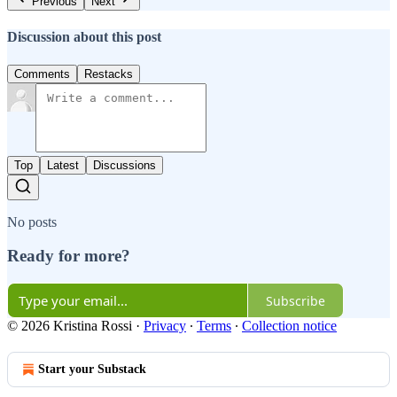
Previous
Next
Discussion about this post
Comments
Restacks
Top
Latest
Discussions
No posts
Ready for more?
Subscribe
© 2026 Kristina Rossi
·
Privacy
∙
Terms
∙
Collection notice
Start your Substack