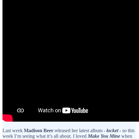
Last week
Madison Beer
released her latest album -
locket
- so this
week I’m seeing what it’s all about. I loved
Make You Mine
when