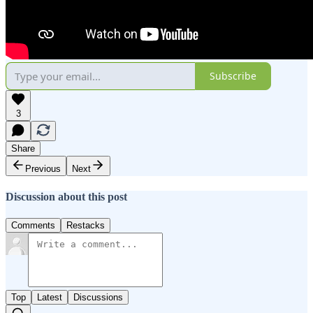
Subscribe
3
Share
Previous
Next
Discussion about this post
Comments
Restacks
Top
Latest
Discussions