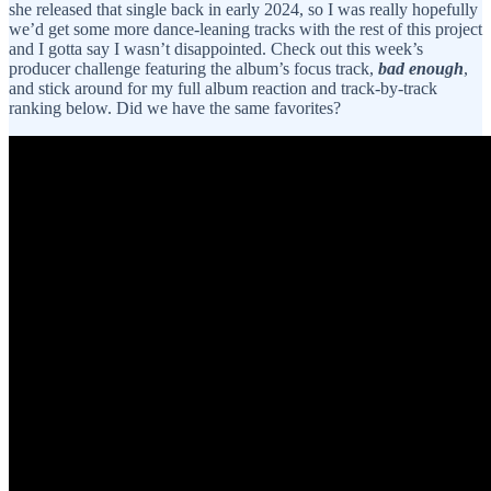
she released that single back in early 2024, so I was really hopefully
we’d get some more dance-leaning tracks with the rest of this project
and I gotta say I wasn’t disappointed. Check out this week’s
producer challenge featuring the album’s focus track,
bad enough
,
and stick around for my full album reaction and track-by-track
ranking below. Did we have the same favorites?