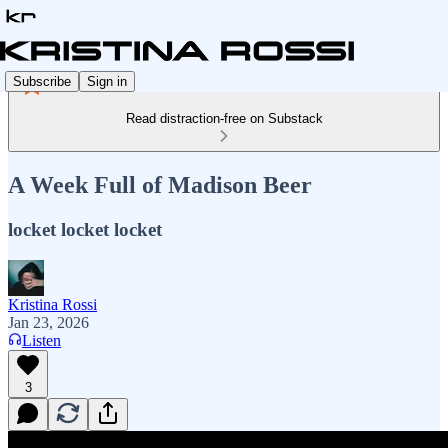
Subscribe
Sign in
Read distraction-free on Substack
A Week Full of Madison Beer
locket locket locket
Kristina Rossi
Jan 23, 2026
Listen
3