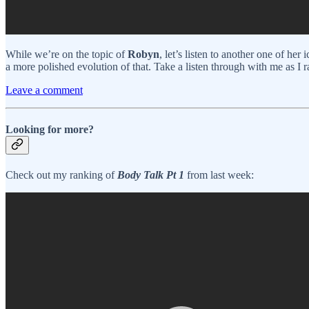
While we’re on the topic of
Robyn
, let’s listen to another one of her
a more polished evolution of that. Take a listen through with me as I r
Leave a comment
Looking for more?
Check out my ranking of
Body Talk Pt 1
from last week: