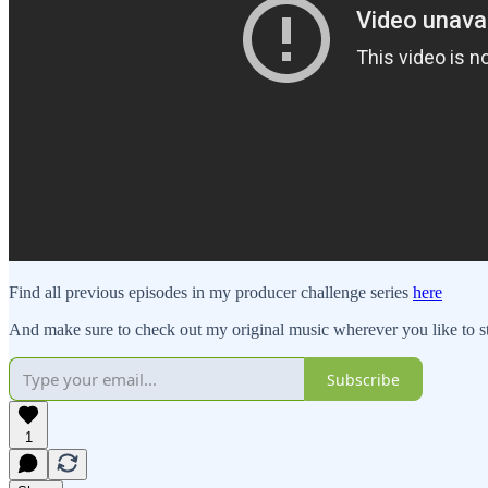
Find all previous episodes in my producer challenge series
here
And make sure to check out my original music wherever you like to 
Subscribe
1