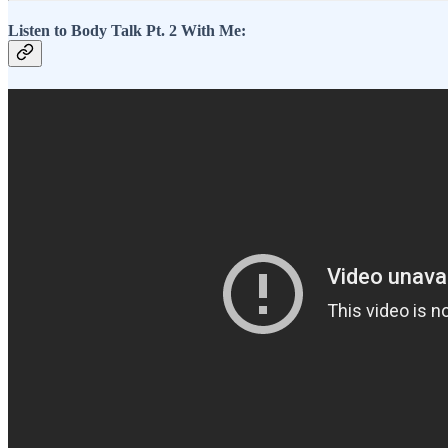
Listen to Body Talk Pt. 2 With Me: