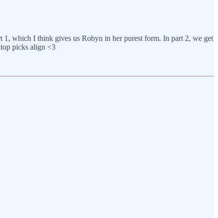
t 1, which I think gives us Robyn in her purest form. In part 2, we get
 top picks align <3