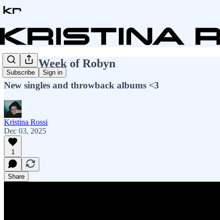
A Full Week of Robyn
Subscribe
Sign in
New singles and throwback albums <3
Kristina Rossi
Dec 03, 2025
1
Share