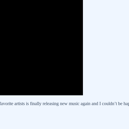
avorite artists is finally releasing new music again and I couldn’t be ha