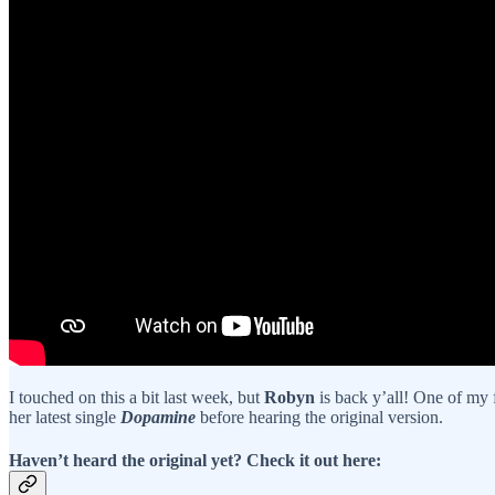
I touched on this a bit last week, but
Robyn
is back y’all! One of my f
her latest single
Dopamine
before hearing the original version.
Haven’t heard the original yet? Check it out here: