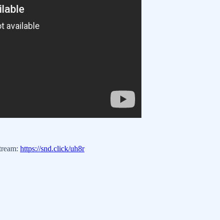
stream:
https://snd.click/uh8r