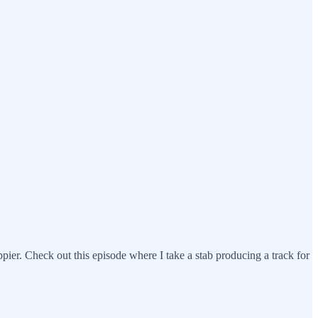
ppier. Check out this episode where I take a stab producing a track for