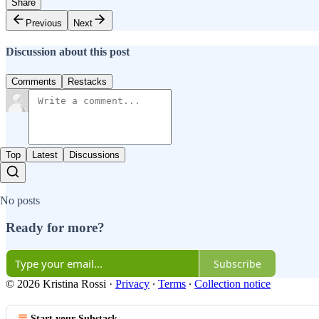
Share
Previous
Next
Discussion about this post
Comments
Restacks
Top
Latest
Discussions
No posts
Ready for more?
Subscribe
© 2026 Kristina Rossi
·
Privacy
∙
Terms
∙
Collection notice
Start your Substack