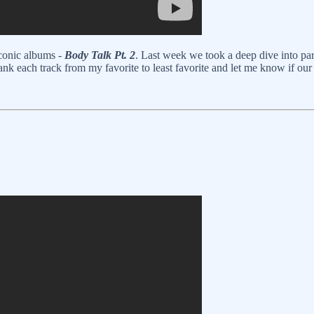
 iconic albums -
Body Talk Pt. 2
. Last week we took a deep dive into par
ank each track from my favorite to least favorite and let me know if our